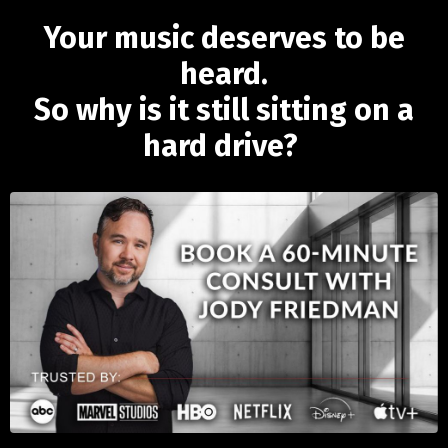
Your music deserves to be
heard.
So why is it still sitting on a
hard drive?