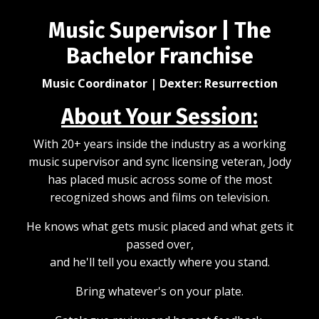
Music Supervisor | The
Bachelor Franchise
Music Coordinator | Dexter: Resurrection
About Your Session:
With 20+ years inside the industry as a working
music supervisor and sync licensing veteran, Jody
has placed music across some of the most
recognized shows and films on television.
He knows what gets music placed and what gets it
passed over,
and he'll tell you exactly where you stand.
Bring whatever's on your plate.